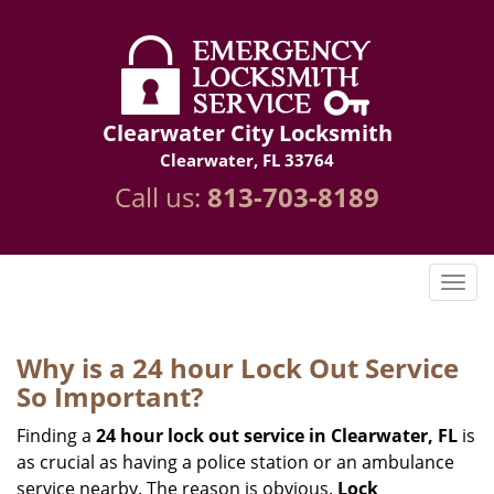
Clearwater City Locksmith
Clearwater, FL 33764
Call us:
813-703-8189
Why is a 24 hour Lock Out Service
So Important?
Finding a
24 hour lock out service in
Clearwater, FL
is
as crucial as having a police station or an ambulance
service nearby. The reason is obvious.
Lock