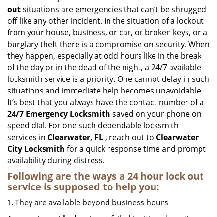
out
situations are emergencies that can’t be shrugged
off like any other incident. In the situation of a lockout
from your house, business, or car, or broken keys, or a
burglary theft there is a compromise on security. When
they happen, especially at odd hours like in the break
of the day or in the dead of the night, a 24/7 available
locksmith service is a priority. One cannot delay in such
situations and immediate help becomes unavoidable.
It’s best that you always have the contact number of a
24/7 Emergency Locksmith
saved on your phone on
speed dial. For one such dependable locksmith
services in
Clearwater, FL
, reach out to
Clearwater
City Locksmith
for a quick response time and prompt
availability during distress.
Following are the ways a
24 hour lock out
service
is supposed to help you:
They are available beyond business hours