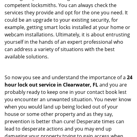
competent locksmiths. You can always check the
services they provide and opt for the one you need. It
could be an upgrade to your existing security, for
example, getting smart locks installed at your home or
webcam installations. Ultimately, it is about entrusting
yourself in the hands of an expert professional who
can address a variety of situations with the best
available solutions.
So now you see and understand the importance of a
24
hour lock out service in
Clearwater, FL
and you are
probably ready to keep one in your contact book lest
you encounter an unwanted situation. You never know
when you would land up being locked out of your
house or some other property and as they say,
prevention is better than cure! Desperate times can
lead to desperate actions and you may end up
damaging your property trying to gain access when