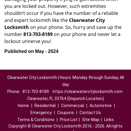
you are locked out. However, such extremities
shouldn’t occur if you have the number of a reliable
and expert locksmith like the
Clearwater City
Locksmith
on your phone. So, hurry and save up the
number
813-703-8189
on your phone and never let a
lockout unnerve you!
Published on May - 2024
Clearwater City Locksmith | Hours: Monday through Sunday, All
day
Phone:
813-703-8189
https://clearwatercitylocksmith.com
Clearwater, FL 33764 (Dispatch Location)
Home
|
Residential
|
Commercial
|
Automotive
|
Emergency
|
Coupons
|
Contact Us
Terms & Conditions
|
Price List
|
Site-Map
|
Links
Copyright
©
Clearwater City Locksmith 2016 - 2026. All rights