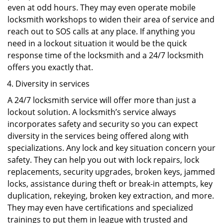
even at odd hours. They may even operate mobile
locksmith workshops to widen their area of service and
reach out to SOS calls at any place. If anything you
need in a lockout situation it would be the quick
response time of the locksmith and a 24/7 locksmith
offers you exactly that.
Diversity in services
A 24/7 locksmith service will offer more than just a
lockout solution. A locksmith’s service always
incorporates safety and security so you can expect
diversity in the services being offered along with
specializations. Any lock and key situation concern your
safety. They can help you out with lock repairs, lock
replacements, security upgrades, broken keys, jammed
locks, assistance during theft or break-in attempts, key
duplication, rekeying, broken key extraction, and more.
They may even have certifications and specialized
trainings to put them in league with trusted and