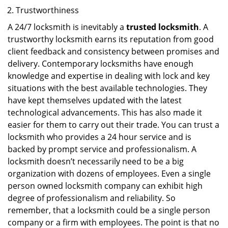
Trustworthiness
A 24/7 locksmith is inevitably a
trusted locksmith
. A
trustworthy locksmith earns its reputation from good
client feedback and consistency between promises and
delivery. Contemporary locksmiths have enough
knowledge and expertise in dealing with lock and key
situations with the best available technologies. They
have kept themselves updated with the latest
technological advancements. This has also made it
easier for them to carry out their trade. You can trust a
locksmith who provides a 24 hour service and is
backed by prompt service and professionalism. A
locksmith doesn’t necessarily need to be a big
organization with dozens of employees. Even a single
person owned locksmith company can exhibit high
degree of professionalism and reliability. So
remember, that a locksmith could be a single person
company or a firm with employees. The point is that no