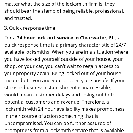
matter what the size of the locksmith firm is, they
should bear the stamp of being reliable, professional,
and trusted.
Quick response time
For a
24 hour lock out service in
Clearwater, FL
, a
quick response time is a primary characteristic of 24/7
available locksmiths. When you are in a situation where
you have locked yourself outside of your house, your
shop, or your car, you can’t wait to regain access to
your property again. Being locked out of your house
means both you and your property are unsafe. If your
store or business establishment is inaccessible, it
would mean customer delays and losing out both
potential customers and revenue. Therefore, a
locksmith with 24 hour availability makes promptness
in their course of action something that is
uncompromised. You can be further assured of
promptness from a locksmith service that is available