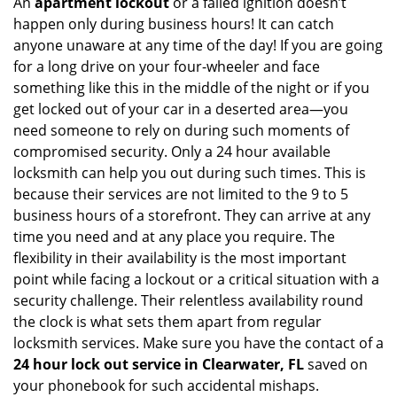
An
apartment lockout
or a failed ignition doesn’t
happen only during business hours! It can catch
anyone unaware at any time of the day! If you are going
for a long drive on your four-wheeler and face
something like this in the middle of the night or if you
get locked out of your car in a deserted area—you
need someone to rely on during such moments of
compromised security. Only a 24 hour available
locksmith can help you out during such times. This is
because their services are not limited to the 9 to 5
business hours of a storefront. They can arrive at any
time you need and at any place you require. The
flexibility in their availability is the most important
point while facing a lockout or a critical situation with a
security challenge. Their relentless availability round
the clock is what sets them apart from regular
locksmith services. Make sure you have the contact of a
24 hour lock out service in
Clearwater, FL
saved on
your phonebook for such accidental mishaps.