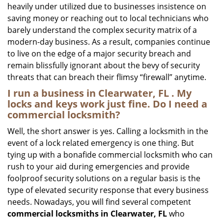
heavily under utilized due to businesses insistence on
saving money or reaching out to local technicians who
barely understand the complex security matrix of a
modern-day business. As a result, companies continue
to live on the edge of a major security breach and
remain blissfully ignorant about the bevy of security
threats that can breach their flimsy “firewall” anytime.
I run a business in Clearwater, FL . My
locks and keys work just fine. Do I need a
commercial locksmith?
Well, the short answer is yes. Calling a locksmith in the
event of a lock related emergency is one thing. But
tying up with a bonafide commercial locksmith who can
rush to your aid during emergencies and provide
foolproof security solutions on a regular basis is the
type of elevated security response that every business
needs. Nowadays, you will find several competent
commercial locksmiths in Clearwater, FL
who