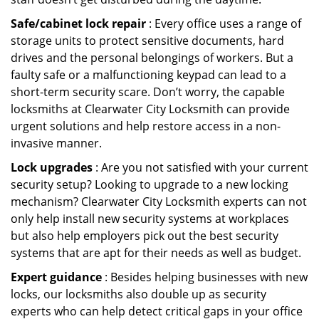
Safe/cabinet lock repair
: Every office uses a range of
storage units to protect sensitive documents, hard
drives and the personal belongings of workers. But a
faulty safe or a malfunctioning keypad can lead to a
short-term security scare. Don’t worry, the capable
locksmiths at Clearwater City Locksmith can provide
urgent solutions and help restore access in a non-
invasive manner.
Lock upgrades
: Are you not satisfied with your current
security setup? Looking to upgrade to a new locking
mechanism? Clearwater City Locksmith experts can not
only help install new security systems at workplaces
but also help employers pick out the best security
systems that are apt for their needs as well as budget.
Expert guidance
: Besides helping businesses with new
locks, our locksmiths also double up as security
experts who can help detect critical gaps in your office