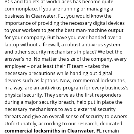
PCs and tablets at workplaces has become quite
commonplace. If you are running or managing a
business in Clearwater, FL , you would know the
importance of providing the necessary digital devices
to your workers to get the best man-machine output
for your company. But have you ever handed over a
laptop without a firewall, a robust anti-virus system
and other security mechanisms in place? We bet the
answer’s no. No matter the size of the company, every
employer – or at least their IT team – takes the
necessary precautions while handing out digital
devices such as laptops. Now, commercial locksmiths,
in a way, are an anti-virus program for every business’s
physical security. They serve as the first responders
during a major security breach, help put in place the
necessary mechanisms to avoid external security
threats and give an overall sense of security to owners.
Unfortunately, according to our research, dedicated
commercial locksmiths in Clearwater, FL
remain