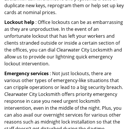
duplicate new keys, reprogram them or help set up key
cards at nominal prices.
Lockout help
: Office lockouts can be as embarrassing
as they are unproductive. In the event of an
unfortunate lockout that has left your workers and
clients stranded outside or inside a certain section of
the offices, you can dial Clearwater City Locksmith and
allow us to provide our lightning quick emergency
lockout intervention.
Emergency services
: Not just lockouts, there are
various other types of emergency-like situations that
can cripple operations or lead to a big security breach.
Clearwater City Locksmith offers priority emergency
response in case you need urgent locksmith
intervention, even in the middle of the night. Plus, you
can also avail our overnight services for various other
reasons such as midnight lock installation so that the
staff doesn’t get disturbed during the daytime.