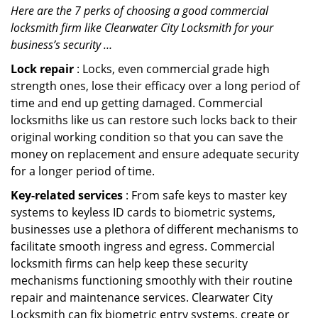
Here are the 7 perks of choosing a good commercial
locksmith firm like Clearwater City Locksmith for your
business’s security …
Lock repair
: Locks, even commercial grade high
strength ones, lose their efficacy over a long period of
time and end up getting damaged. Commercial
locksmiths like us can restore such locks back to their
original working condition so that you can save the
money on replacement and ensure adequate security
for a longer period of time.
Key-related services
: From safe keys to master key
systems to keyless ID cards to biometric systems,
businesses use a plethora of different mechanisms to
facilitate smooth ingress and egress. Commercial
locksmith firms can help keep these security
mechanisms functioning smoothly with their routine
repair and maintenance services. Clearwater City
Locksmith can fix biometric entry systems, create or