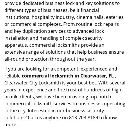
provide dedicated business lock and key solutions to
different types of businesses, be it financial
institutions, hospitality industry, cinema halls, eateries
or commercial complexes. From routine lock repairs
and key duplication services to advanced lock
installation and handling of complex security
apparatus, commercial locksmiths provide an
extensive range of solutions that help business ensure
all-round protection throughout the year.
If you are looking for a competent, experienced and
reliable
commercial locksmith in Clearwater, FL
,
Clearwater City Locksmith is your best bet. With several
years of experience and the trust of hundreds of high-
profile clients, we have been providing top-notch
commercial locksmith services to businesses operating
in the city. Interested in our business security
solutions? Call us anytime on 813-703-8189 to know
more.