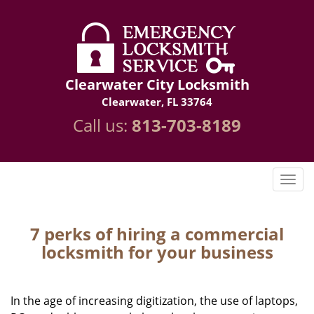
Clearwater City Locksmith
Clearwater, FL 33764
Call us:
813-703-8189
7 perks of hiring a commercial
locksmith for your business
In the age of increasing digitization, the use of laptops,