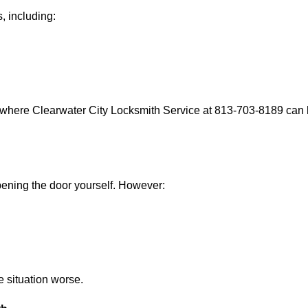
, including:
 where Clearwater City Locksmith Service at 813-703-8189 can h
 opening the door yourself. However:
he situation worse.