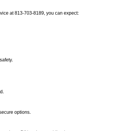
vice at 813-703-8189, you can expect:
afety.
d.
secure options.