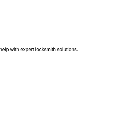
elp with expert locksmith solutions.