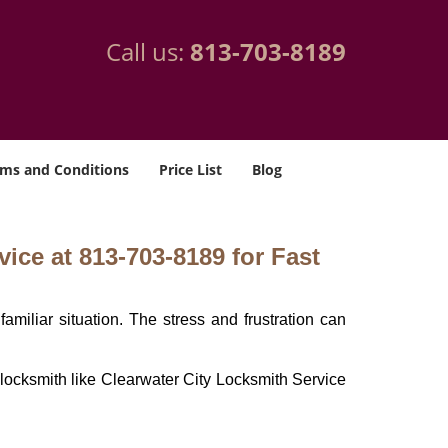
Call us:
813-703-8189
ms and Conditions
Price List
Blog
ice at 813-703-8189 for Fast
miliar situation. The stress and frustration can
al locksmith like Clearwater City Locksmith Service