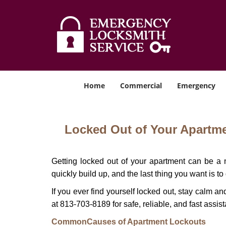
Home
Commercial
Emergency
Locked Out of Your Apartmen
Getting locked out of your apartment can be a n
quickly build up, and the last thing you want is to
If you ever find yourself locked out, stay calm an
at 813-703-8189 for safe, reliable, and fast assis
Common
Causes of Apartment Lockouts