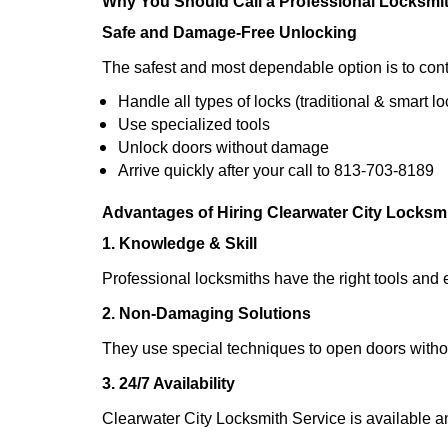
Why You Should Call a Professional Locksmi
Safe and Damage-Free Unlocking
The safest and most dependable option is to cont
Handle all types of locks (traditional & smart lo
Use specialized tools
Unlock doors without damage
Arrive quickly after your call to 813-703-8189
Advantages of Hiring Clearwater City Locksm
1. Knowledge & Skill
Professional locksmiths have the right tools and 
2. Non-Damaging Solutions
They use special techniques to open doors withou
3. 24/7 Availability
Clearwater City Locksmith Service is available a