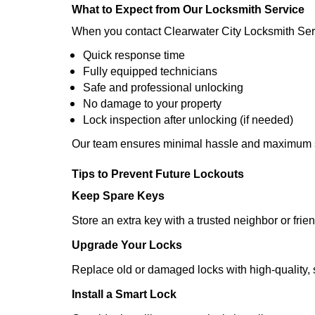
What to Expect from Our Locksmith Service
When you contact Clearwater City Locksmith Ser
Quick response time
Fully equipped technicians
Safe and professional unlocking
No damage to your property
Lock inspection after unlocking (if needed)
Our team ensures minimal hassle and maximum s
Tips to Prevent Future Lockouts
Keep Spare Keys
Store an extra key with a trusted neighbor or frien
Upgrade Your Locks
Replace old or damaged locks with high-quality, 
Install a Smart Lock