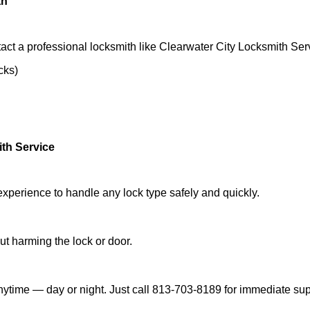
th
act a professional locksmith like Clearwater City Locksmith Ser
cks)
ith Service
experience to handle any lock type safely and quickly.
t harming the lock or door.
nytime — day or night. Just call 813-703-8189 for immediate sup