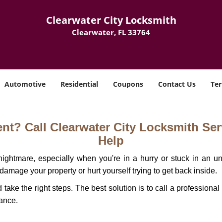
Clearwater City Locksmith
Clearwater, FL 33764
Automotive
Residential
Coupons
Contact Us
Ter
t? Call Clearwater City Locksmith Serv
Help
ightmare, especially when you're in a hurry or stuck in an unfa
 damage your property or hurt yourself trying to get back inside.
d take the right steps. The best solution is to call a profession
tance.