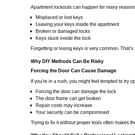
Apartment lockouts can happen for many reasons
Misplaced or lost keys
Leaving your keys inside the apartment
Broken or damaged locks
Keys stuck inside the lock
Forgetting or losing keys is very common. That’s
Why DIY Methods Can Be Risky
Forcing the Door Can Cause Damage
If you're in a rush, you might feel tempted to try
Forcing the door can damage the lock
The door frame can get broken
Repair costs may increase
Your security can be compromised
Trying to fix it without proper tools often makes t