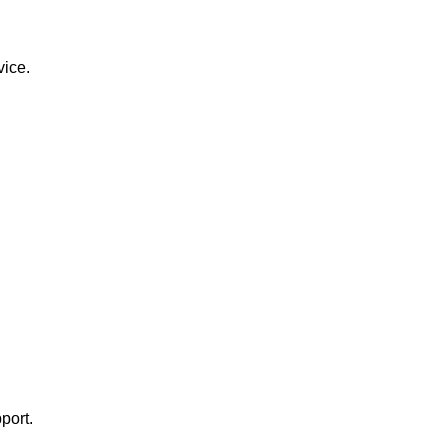
vice.
port.